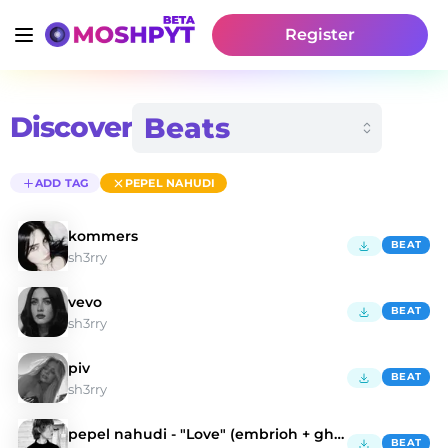
Register
Discover
ADD TAG
PEPEL NAHUDI
kommers
BEAT
sh3rry
vevo
BEAT
sh3rry
piv
BEAT
sh3rry
pepel nahudi - "Love" (embrioh + ghosteen2x)
BEAT