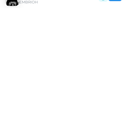
EMBRIOH
Discover Pepel Nahudi Type Beats | Moshpyt