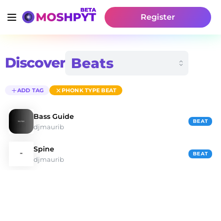
Register
Discover
ADD TAG
PHONK TYPE BEAT
Bass Guide
BEAT
djmaurib
Spine
BEAT
djmaurib
Discover Phonk Type Beat Type Beats | Moshpyt