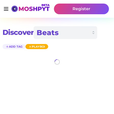
Register
Discover
ADD TAG
PLAYBOI