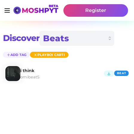
Register
Discover
ADD TAG
PLAYBOI CARTI
i think
BEAT
omibeatS