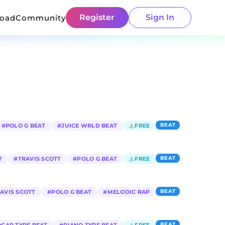
Register
Sign In
load
Community
BEAT
#
POLO G BEAT
#
JUICE WRLD BEAT
FREE
BEAT
T
#
TRAVIS SCOTT
#
POLO G BEAT
FREE
BEAT
AVIS SCOTT
#
POLO G BEAT
#
MELODIC RAP
BEAT