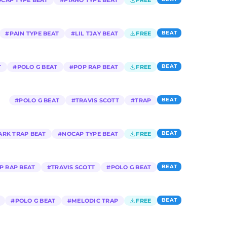
CAP TYPE BEAT
#
PIANO TYPE BEAT
FREE
BEAT
#
PAIN TYPE BEAT
#
LIL TJAY BEAT
FREE
BEAT
T
#
POLO G BEAT
#
POP RAP BEAT
FREE
BEAT
#
POLO G BEAT
#
TRAVIS SCOTT
#
TRAP
BEAT
ARK TRAP BEAT
#
NOCAP TYPE BEAT
FREE
BEAT
P RAP BEAT
#
TRAVIS SCOTT
#
POLO G BEAT
BEAT
#
POLO G BEAT
#
MELODIC TRAP
FREE