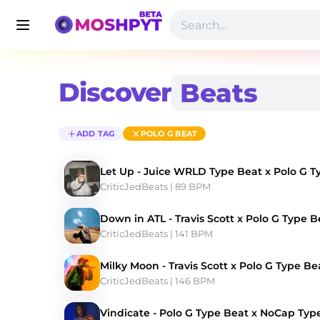
Discover
ADD TAG
POLO G BEAT
Let Up - Juice WRLD Type Beat x Polo G T
CriticJedBeats
 | 89 BPM 
Down in ATL - Travis Scott x Polo G Type B
CriticJedBeats
 | 141 BPM 
Milky Moon - Travis Scott x Polo G Type Be
CriticJedBeats
 | 146 BPM 
Vindicate - Polo G Type Beat x NoCap Typ