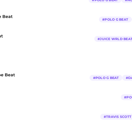
#
POLO G BEAT
#
NO
e Beat
#
POLO G BEAT
at
#
JUICE WRLD BEA
pe Beat
#
POLO G BEAT
#
D
#
PO
#
TRAVIS SCOTT