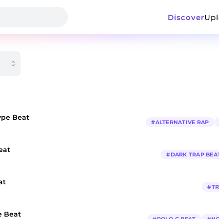
Discover
Up
ype Beat
#
ALTERNATIVE RAP
eat
#
DARK TRAP BEA
at
#
TR
e Beat