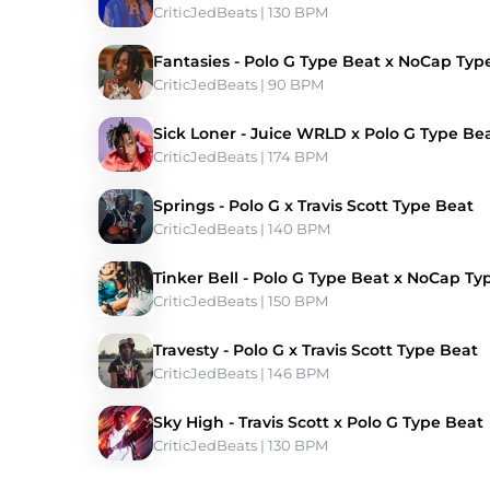
CriticJedBeats
 | 130 BPM 
Fantasies - Polo G Type Beat x NoCap Typ
CriticJedBeats
 | 90 BPM 
Sick Loner - Juice WRLD x Polo G Type Be
CriticJedBeats
 | 174 BPM 
Springs - Polo G x Travis Scott Type Beat
CriticJedBeats
 | 140 BPM 
Tinker Bell - Polo G Type Beat x NoCap Ty
CriticJedBeats
 | 150 BPM 
Travesty - Polo G x Travis Scott Type Beat
CriticJedBeats
 | 146 BPM 
Sky High - Travis Scott x Polo G Type Beat
CriticJedBeats
 | 130 BPM 