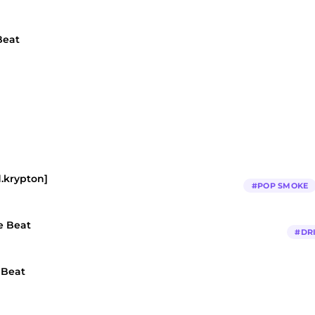
Beat
d.krypton]
#
POP SMOKE
e Beat
#
DR
 Beat