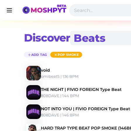
Discover
ADD TAG
POP SMOKE
void
omibeatS
 | 136 BPM 
THE NIGHT | FIVIO FOREIGN Type Beat
808DAVE
 | 144 BPM 
NOT INTO YOU | FIVIO FOREIGN Type Beat
808DAVE
 | 146 BPM 
HARD TRAP TYPE BEAT POP SMOKE (146B