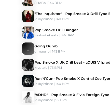
SHABA
 | 146 BPM 
"The Inquisitor" - Pop Smoke X Drill Type 
RubyPrince
 | 140 BPM 
Pop Smoke Drill Banger
freshvibebeats
 | 146 BPM 
Going Dumb
djmaurib
 | 143 BPM 
Pop Smoke X UK Drill beat - LOUIS V [pro
kryptoN
 | 73 BPM 
Run'N'Gun- Pop Smoke X Central Cee Typ
RubyPrince
 | 140 BPM 
"ADHD" - Pop Smoke X Fivio Foreign Type
RubyPrince
 | 92 BPM 