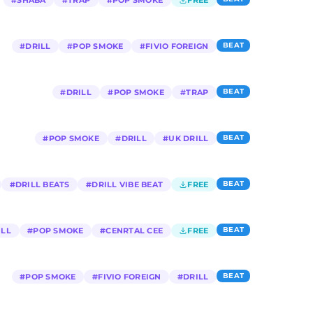
#
SHABA
#
TRAP
#
POP SMOKE
FREE
BEAT
#
DRILL
#
POP SMOKE
#
FIVIO FOREIGN
BEAT
#
DRILL
#
POP SMOKE
#
TRAP
BEAT
#
POP SMOKE
#
DRILL
#
UK DRILL
BEAT
#
DRILL BEATS
#
DRILL VIBE BEAT
FREE
BEAT
ILL
#
POP SMOKE
#
CENRTAL CEE
FREE
BEAT
#
POP SMOKE
#
FIVIO FOREIGN
#
DRILL