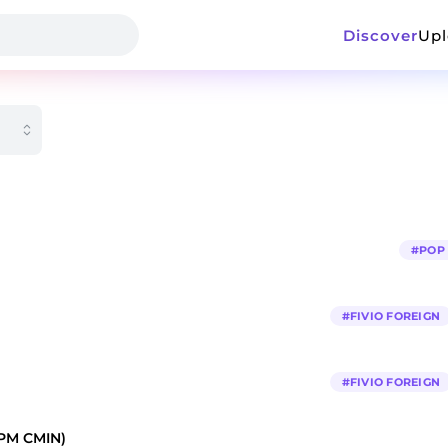
Discover
Up
#
POP
#
FIVIO FOREIGN
#
FIVIO FOREIGN
PM CMIN)