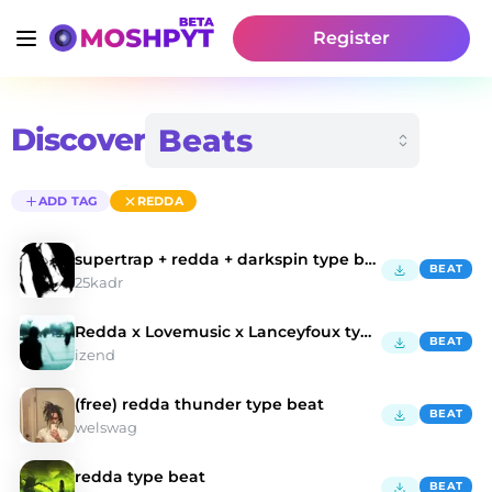
Register
Discover
ADD TAG
REDDA
supertrap + redda + darkspin type beat - "METAL"
BEAT
25kadr
Redda x Lovemusic x Lanceyfoux type beat - coocup
BEAT
izend
(free) redda thunder type beat
BEAT
welswag
redda type beat
BEAT