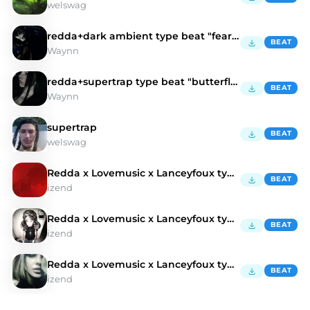
welswag
redda+dark ambient type beat "fear" (prod.waynn)
BEAT
Waynn
redda+supertrap type beat "butterfly" (prod.waynn)
BEAT
Waynn
supertrap
BEAT
welswag
Redda x Lovemusic x Lanceyfoux type beat - gog
BEAT
izend
Redda x Lovemusic x Lanceyfoux type beat - sim
BEAT
izend
Redda x Lovemusic x Lanceyfoux type beat - om
BEAT
izend