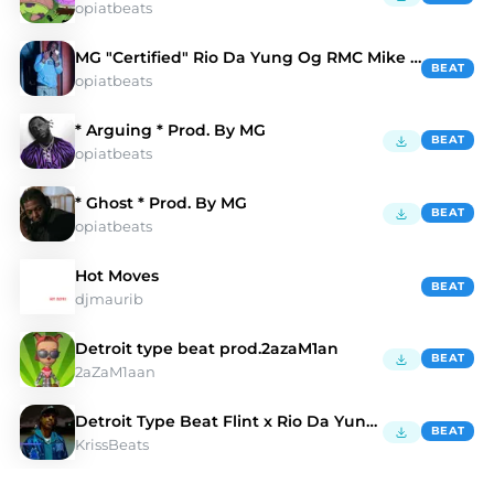
opiatbeats
MG "Certified" Rio Da Yung Og RMC Mike Type Beat
BEAT
opiatbeats
* Arguing * Prod. By MG
BEAT
opiatbeats
* Ghost * Prod. By MG
BEAT
opiatbeats
Hot Moves
BEAT
djmaurib
Detroit type beat prod.2azaM1an
BEAT
2aZaM1aan
Detroit Type Beat Flint x Rio Da Yung Og Type Beat
BEAT
KrissBeats
Discover Rio Da Yung Og Type Beats | Moshpyt