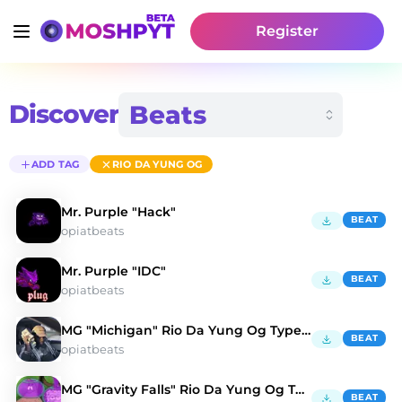
Register
Discover
ADD TAG
RIO DA YUNG OG
Mr. Purple "Hack"
BEAT
opiatbeats
Mr. Purple "IDC"
BEAT
opiatbeats
MG "Michigan" Rio Da Yung Og Type Beat
BEAT
opiatbeats
MG "Gravity Falls" Rio Da Yung Og Type Beat
BEAT