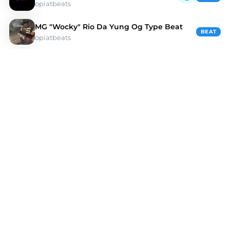
opiatbeats
MG "Wocky" Rio Da Yung Og Type Beat
BEAT
opiatbeats