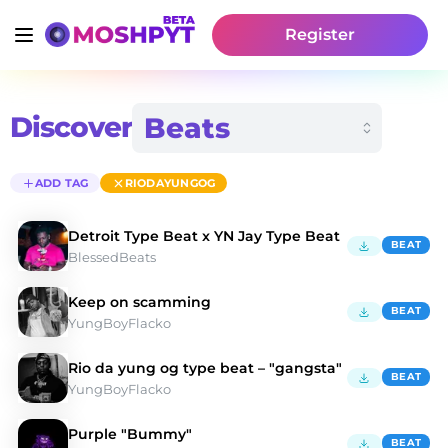
Register
Discover
ADD TAG
RIODAYUNGOG
Detroit Type Beat x YN Jay Type Beat
BEAT
BlessedBeats
Keep on scamming
BEAT
YungBoyFlacko
Rio da yung og type beat – "gangsta"
BEAT
YungBoyFlacko
Purple "Bummy"
BEAT