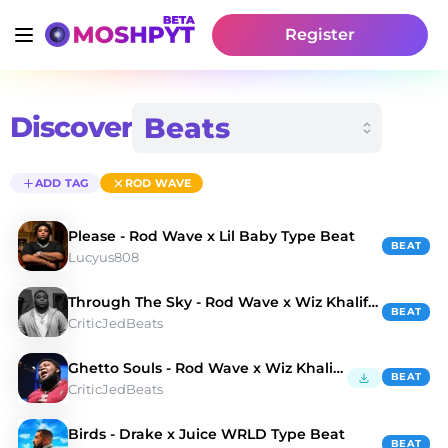
Register
Discover
ADD TAG
ROD WAVE
Please - Rod Wave x Lil Baby Type Beat
BEAT
Lucyus808
Through The Sky - Rod Wave x Wiz Khalifa Type Beat
BEAT
CriticJedBeats
Ghetto Souls - Rod Wave x Wiz Khalifa Type Beat
BEAT
CriticJedBeats
Birds - Drake x Juice WRLD Type Beat
BEAT