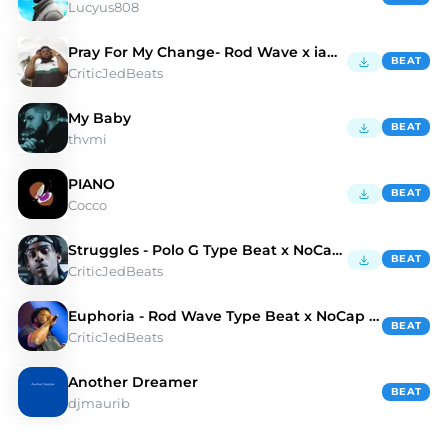
Lucyus808
Pray For My Change- Rod Wave x iann dior Type Beat
BEAT
CriticJedBeats
My Baby
BEAT
thvmi
PIANO
BEAT
Cocco
Struggles - Polo G Type Beat x NoCap Type Beat
BEAT
CriticJedBeats
Euphoria - Rod Wave Type Beat x NoCap Type Beat
BEAT
CriticJedBeats
Another Dreamer
BEAT
djmaurib