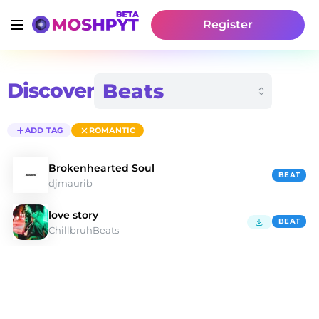
Register
Discover
ADD TAG
ROMANTIC
Brokenhearted Soul
BEAT
djmaurib
love story
BEAT
ChillbruhBeats