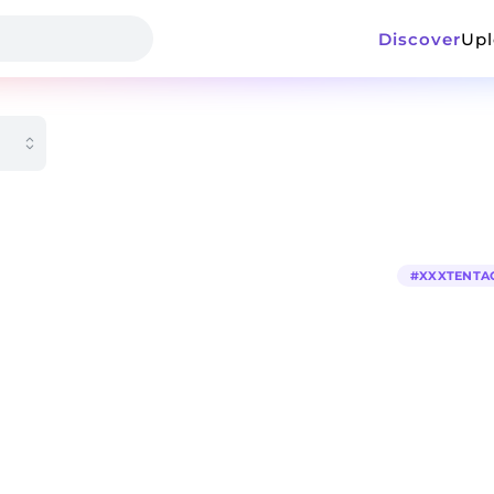
Discover
Up
#
XXXTENTA