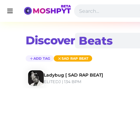
Discover
ADD TAG
SAD RAP BEAT
Ladybug [ SAD RAP BEAT]
ELITEDJ
 | 134 BPM 
Discover Sad Rap Beat Type Beats | Moshpyt