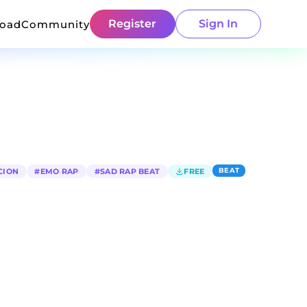
Register
Sign In
load
Community
BEAT
CION
#
EMO RAP
#
SAD RAP BEAT
FREE