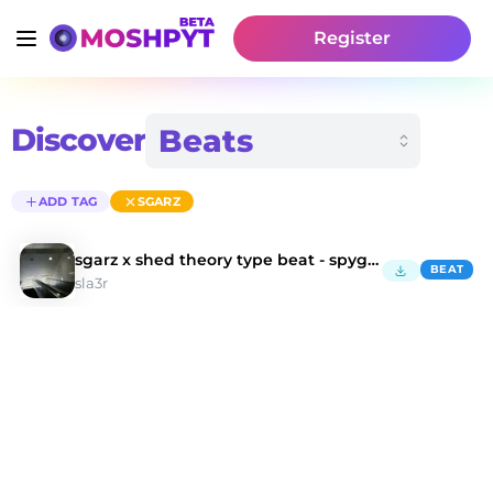
Register
Discover
ADD TAG
SGARZ
sgarz x shed theory type beat - spyglass
BEAT
sla3r
Discover Sgarz Type Beats | Moshpyt