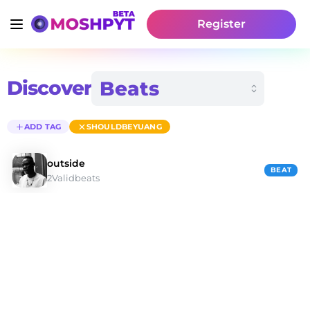
Register
Discover
ADD TAG
SHOULDBEYUANG
outside
BEAT
2Validbeats