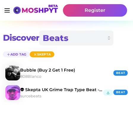
Register
Discover
ADD TAG
SKEPTA
Bubble (Buy 2 Get 1 Free)
BEAT
808Blanco
👽 Skepta UK Grime Trap Type Beat - Dead Kings
BEAT
surcebeats