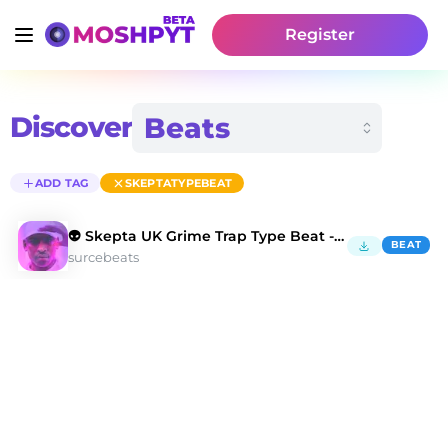
Register
Discover
ADD TAG
SKEPTATYPEBEAT
👽 Skepta UK Grime Trap Type Beat - Dead Kings
BEAT
surcebeats