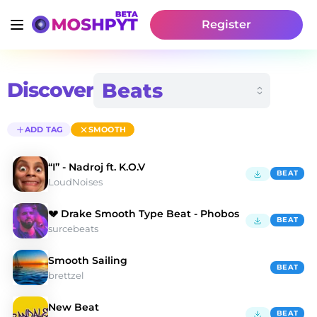
Register
Discover
ADD TAG
SMOOTH
“I” - Nadroj ft. K.O.V
BEAT
LoudNoises
💔 Drake Smooth Type Beat - Phobos
BEAT
surcebeats
Smooth Sailing
BEAT
brettzel
New Beat
BEAT