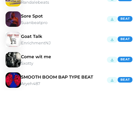
Randalebeats
Sore Spot
BEAT
Suanbeatpro
Goat Talk
BEAT
EnrichmentNJ
Come wit me
BEAT
Sxotty
SMOOTH BOOM BAP TYPE BEAT
BEAT
Aryeh487