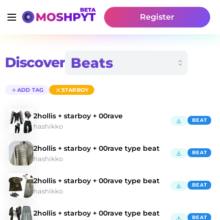
Register
Discover
ADD TAG
STARBOY
2hollis + starboy + 00rave
BEAT
hashikko
2hollis + starboy + 00rave type beat
BEAT
hashikko
2hollis + starboy + 00rave type beat
BEAT
hashikko
2hollis + starboy + 00rave type beat
BEAT