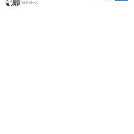
hashikko