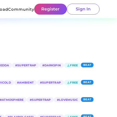
Register
Sign In
load
Community
BEAT
REDDA
#
SUPERTRAP
#
DARKSPIN
FREE
BEAT
JICOLD
#
AMBIENT
#
SUPERTRAP
FREE
BEAT
#
ATMOSPHERE
#
SUPERTRAP
#
LOVEMUSIC
BEAT