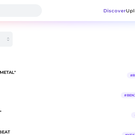
Discover
Up
 "METAL"
#
#
BEN
"
 BEAT