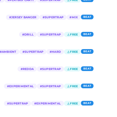
T
#
PLAYBOI CARTI
#
SUPERTRAP
FREE
BEAT
#
JERSEY BANGER
#
SUPERTRAP
#
MIX
BEAT
#
DRILL
#
SUPERTRAP
FREE
BEAT
#
AMBIENT
#
SUPERTRAP
#
HARD
FREE
BEAT
#
REDDA
#
SUPERTRAP
FREE
BEAT
#
EXPERIMENTAL
#
SUPERTRAP
FREE
BEAT
#
SUPERTRAP
#
EXPERIMENTAL
FREE