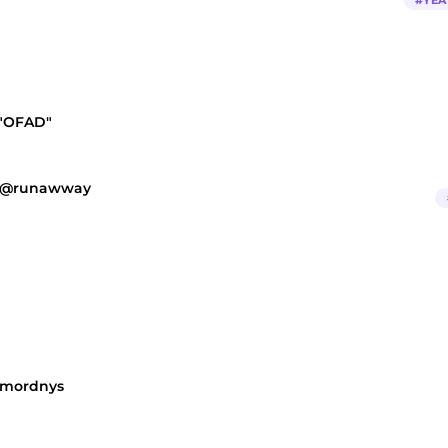
#
YEA
 "OFAD"
a @runawway
@mordnys