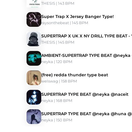
THESIS
 | 143 BPM 
Super Trap X Jersey Banger Type!
raysonthebeat
 | 145 BPM 
SUPERTRAP X UK X NY DRILL TYPE BEAT -
THESIS
 | 145 BPM 
AMBIENT-SUPERTRAP TYPE BEAT @neyk
neyka
 | 120 BPM 
(free) redda thunder type beat
welswag
 | 158 BPM 
SUPERTRAP TYPE BEAT @neyka @naceit
neyka
 | 168 BPM 
SUPERTRAP TYPE BEAT @neyka @huna 
neyka
 | 150 BPM 