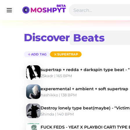
Discover
ADD TAG
SUPERTRAP
supertrap + redda + darkspin type beat -
25kadr
 | 165 BPM 
experemental + ambient + soft supertrap
hashikko
 | 138 BPM 
Destroy lonely type beat(maybe) - "Victim
Shinda
 | 140 BPM 
FUCK FEDS - YEAT X PLAYBOI CARTI TYPE