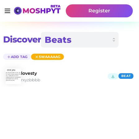
Register
Discover
ADD TAG
SWAAAAAG
lovesty
BEAT
rxyzbbbb