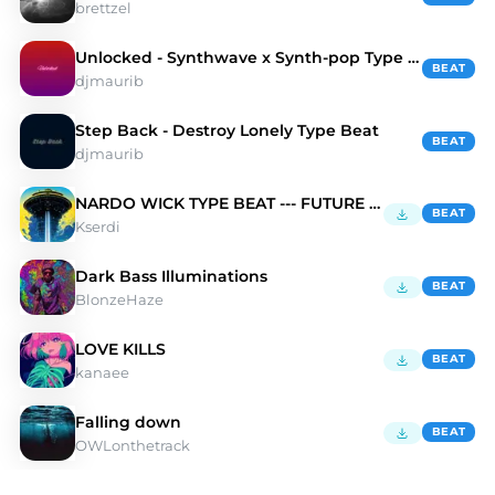
brettzel
Unlocked - Synthwave x Synth-pop Type Beat
BEAT
djmaurib
Step Back - Destroy Lonely Type Beat
BEAT
djmaurib
NARDO WICK TYPE BEAT --- FUTURE 🌌
BEAT
Kserdi
Dark Bass Illuminations
BEAT
BlonzeHaze
LOVE KILLS
BEAT
kanaee
Falling down
BEAT
OWLonthetrack