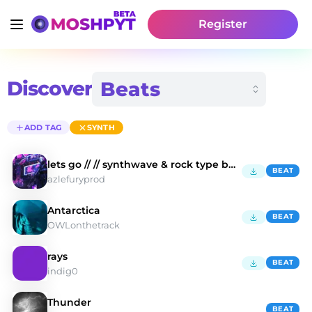
Register
Discover
ADD TAG
SYNTH
lets go // // synthwave & rock type beat
BEAT
azlefuryprod
Antarctica
BEAT
OWLonthetrack
rays
BEAT
indig0
Thunder
BEAT