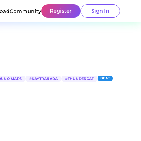
Register
Sign In
load
Community
BEAT
RUNO MARS
#
KAYTRANADA
#
THUNDERCAT