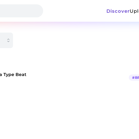
Discover
Up
a Type Beat
#
B