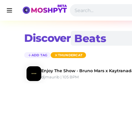
Discover
ADD TAG
THUNDERCAT
Enjoy The Show - Bruno Mars x Kaytranad
djmaurib
 | 105 BPM 