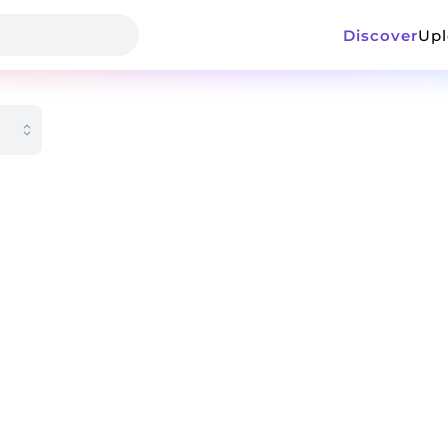
Discover
Up