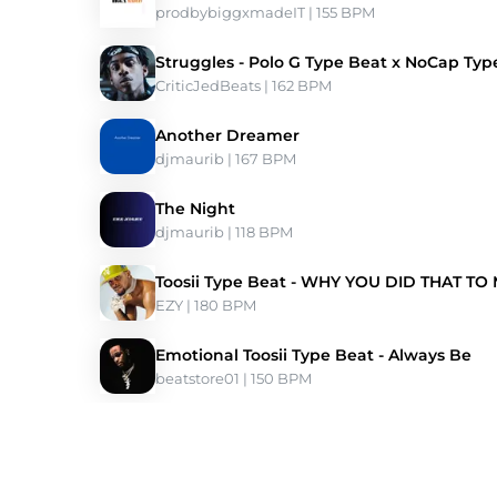
prodbybiggxmadeIT
 | 155 BPM 
Struggles - Polo G Type Beat x NoCap Typ
CriticJedBeats
 | 162 BPM 
Another Dreamer
djmaurib
 | 167 BPM 
The Night
djmaurib
 | 118 BPM 
Toosii Type Beat - WHY YOU DID THAT TO
EZY
 | 180 BPM 
Emotional Toosii Type Beat - Always Be
beatstore01
 | 150 BPM 