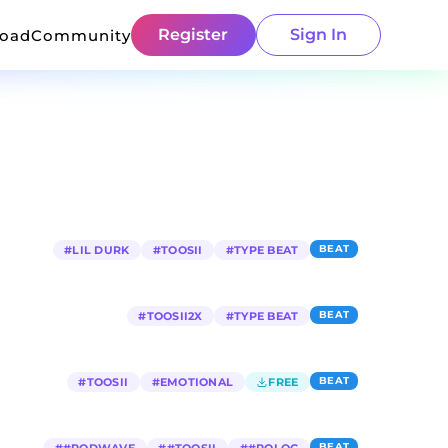
Register
Sign In
load
Community
BEAT
#
LIL DURK
#
TOOSII
#
TYPE BEAT
BEAT
#
TOOSII2X
#
TYPE BEAT
BEAT
#
TOOSII
#
EMOTIONAL
FREE
BEAT