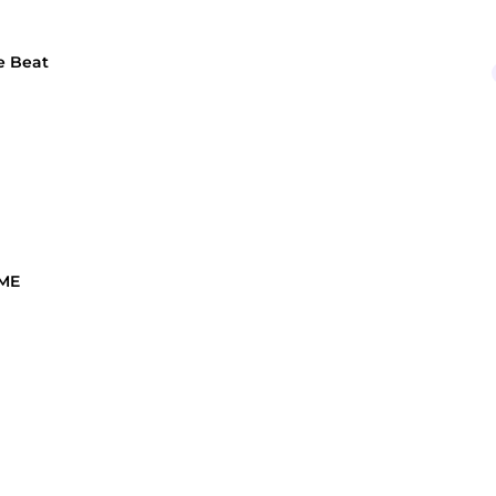
e Beat
 ME