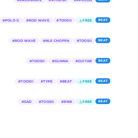
#
#RODWAVE
#
#TOOSII
#
#POLOG
BEAT
#
POLO G
#
ROD WAVE
#
TOOSII
FREE
BEAT
#
ROD WAVE
#
NLE CHOPPA
#
TOOSII
BEAT
#
TOOSII
#
GUNNA
#
GUITAR
BEAT
#
TOOSII
#
TYPE
#
BEAT
FREE
BEAT
#
SAD
#
TOOSII
#
RNB
FREE