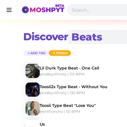
Discover
ADD TAG
TOOSII
Lil Durk Type Beat - One Call
prodbyvl0nely
 | 110 BPM 
Toosii2x Type Beat - Without You
prodbyvl0nely
 | 130 BPM 
Toosii Type Beat "Lose You"
trenthoncho
 | 151 BPM 
Us