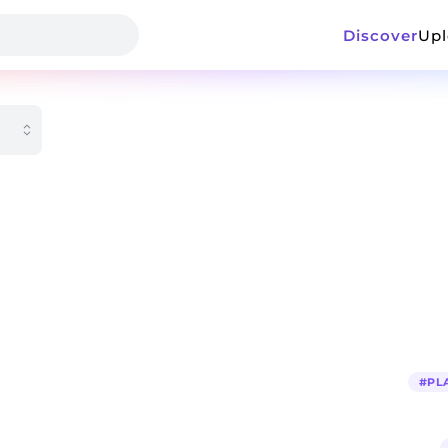
Discover
Up
#
PL