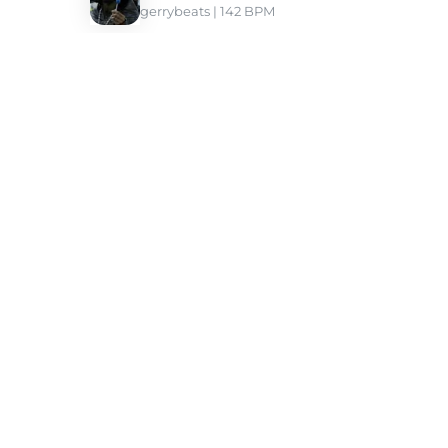
gerrybeats
 | 142 BPM 