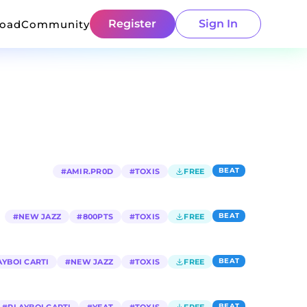
Register
Sign In
load
Community
BEAT
#
AMIR.PR0D
#
TOXIS
FREE
BEAT
#
NEW JAZZ
#
800PTS
#
TOXIS
FREE
BEAT
AYBOI CARTI
#
NEW JAZZ
#
TOXIS
FREE
BEAT