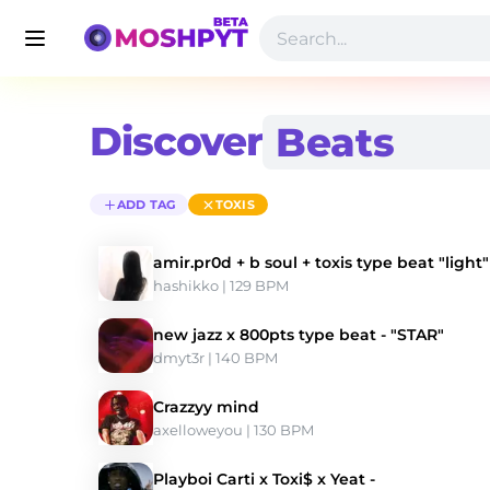
Discover
ADD TAG
TOXIS
amir.pr0d + b soul + toxis type beat "light"
hashikko
 | 129 BPM 
new jazz x 800pts type beat - "STAR"
dmyt3r
 | 140 BPM 
Crazzyy mind
axelloweyou
 | 130 BPM 
Playboi Carti x Toxi$ x Yeat -