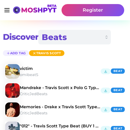
Register
Discover
ADD TAG
TRAVIS SCOTT
victim
BEAT
omibeatS
Mandrake - Travis Scott x Polo G Type Beat
BEAT
CriticJedBeats
Memories - Drake x Travis Scott Type Beat
BEAT
CriticJedBeats
"012" - Travis Scott Type Beat (BUY 1 GET 3 FREE)
BEAT