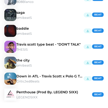
808Blanco
saga
BEAT
omibeatS
baddie
BEAT
omibeatS
Travis scott type beat - "DON'T TALK"
BEAT
THESIS
the city
BEAT
omibeatS
Down in ATL - Travis Scott x Polo G Type Beat
BEAT
CriticJedBeats
Penthouse (Prod By. LEGEND SIXX)
BEAT
LEGENDSIXX