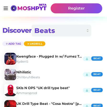
Register
Discover
ADD TAG
UKDRILL
Kwengface - Plugged In w/ Fumez The Engineer
BEAT
KydenS
Nihilistic
BEAT
ChillbruhBeats
SKIs N OPS "UK drill type beat"
BEAT
Ammarsprod
UK Drill Type Beat - "Cosa Nostra" [prod. Gordee]
BEAT