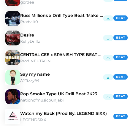
gordee
Russ Millions x Drill Type Beat 'Make It Clap'
BEAT
Prodviit0
Desire
BEAT
KellyDrillz
CENTRAL CEE x SPANISH TYPE BEAT 2023- 'SALSA''
BEAT
ProdjNEUTRON
Say my name
BEAT
AJTizzy94
Pop Smoke Type UK Drill Beat 2K23
BEAT
nationofmusicpunjabi
Watch my Back (Prod By. LEGEND SIXX)
BEAT
LEGENDSIXX