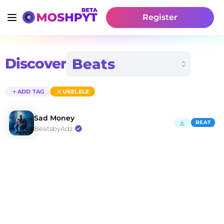
Register
Discover
ADD TAG
UKELELE
Sad Money
BEAT
BeatsbyAdz