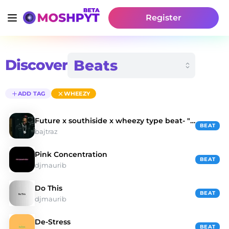
Register
Discover
ADD TAG
WHEEZY
Future x southiside x wheezy type beat- "Ocean"
BEAT
bajtraz
Pink Concentration
BEAT
djmaurib
Do This
BEAT
djmaurib
De-Stress
BEAT