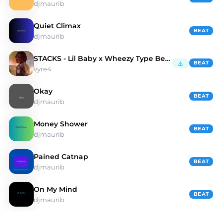
djmaurib
Quiet Climax
BEAT
djmaurib
STACKS - Lil Baby x Wheezy Type Beat
BEAT
vyre4
Okay
BEAT
djmaurib
Money Shower
BEAT
djmaurib
Pained Catnap
BEAT
djmaurib
On My Mind
BEAT
djmaurib