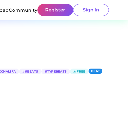
Register
Sign In
load
Community
BEAT
ZKHALIFA
#
#BEATS
#
TYPEBEATS
FREE