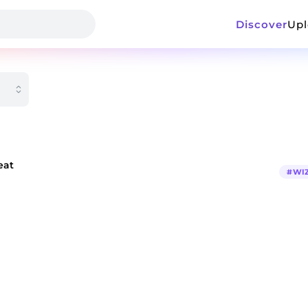
Discover
Up
eat
#
WI