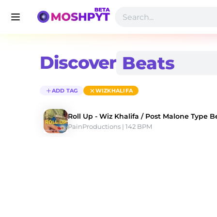
Discover
ADD TAG
WIZKHALIFA
Roll Up - Wiz Khalifa / Post Malone Type B
PainProductions
 | 142 BPM 