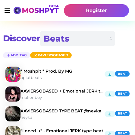
Register
Discover
ADD TAG
XAVIERSOBASED
* Moshpit * Prod. By MG
BEAT
opiatbeats
XAVIERSOBASED + Emotional JERK type beat - "Hope"
BEAT
malienboy
XAVIERSOBASED TYPE BEAT @neyka
BEAT
neyka
"I need u" - Emotional JERK type beat
BEAT