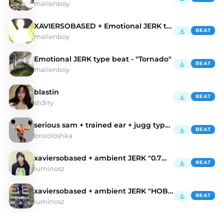
malienboy
XAVIERSOBASED + Emotional JERK type beat - "Wings"
BEAT
malienboy
Emotional JERK type beat - "Tornado"
BEAT
malienboy
blastin
BEAT
sh3rry
serious sam + trained ear + jugg type beat
BEAT
brololoshka
xaviersobased + ambient JERK "0.7mm"
BEAT
luminosz
xaviersobased + ambient JERK "HOBA"
BEAT
luminosz