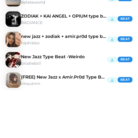
deleteworld
ZODIAK + KAI ANGEL + OPIUM type beat - |waste|
BEAT
RADIANCE
new jazz + zodiak + amir.pr0d type beat
BEAT
hashikko
New Jazz Type Beat -Weirdo
BEAT
brodiebo1
(FREE) New Jazz x Amir.Pr0d Type Beat 2024
BEAT
imautmn