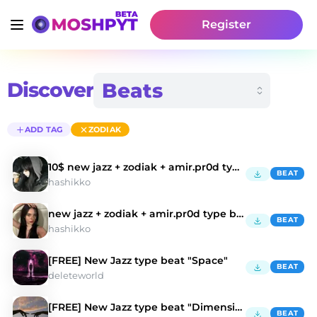
Register
Discover
ADD TAG
ZODIAK
10$ new jazz + zodiak + amir.pr0d type beat
BEAT
hashikko
new jazz + zodiak + amir.pr0d type beat
BEAT
hashikko
[FREE] New Jazz type beat "Space"
BEAT
deleteworld
[FREE] New Jazz type beat "Dimension"
BEAT