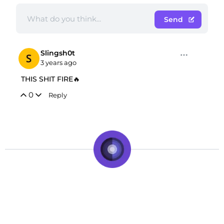
Send
Slingsh0t
3 years ago
THIS SHIT FIRE🔥
0
Reply