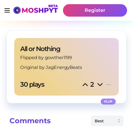
Register
All or Nothing
Flipped by gowther1199
Original by
JagEnergyBeats
30 plays
2
FLIP
Comments