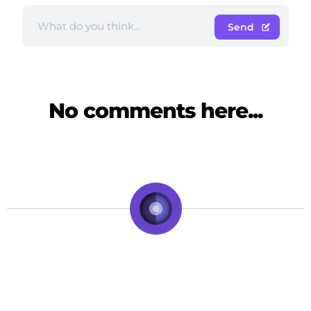
Send
No comments here...