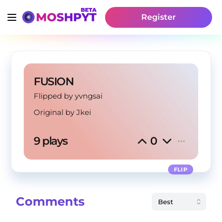
Register
FUSION
Flipped by yvngsai
Original by
Jkei
9 plays
0
FLIP
Comments