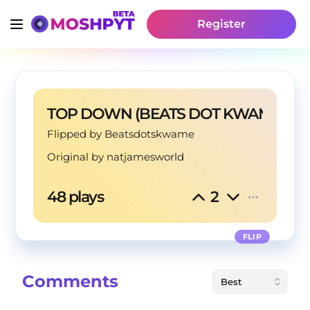
Register
TOP DOWN (BEATS DOT KWAME FLI
Flipped by Beatsdotskwame
Original by
natjamesworld
48 plays
2
FLIP
Comments