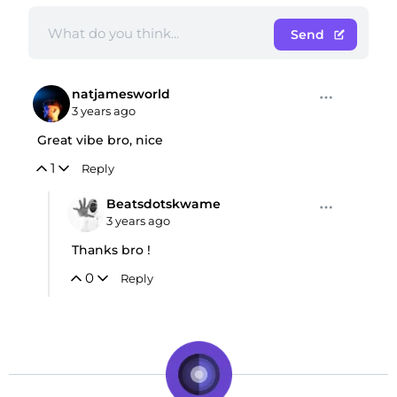
Send
natjamesworld
3 years ago
Great vibe bro, nice
1
Reply
Beatsdotskwame
3 years ago
Thanks bro !
0
Reply