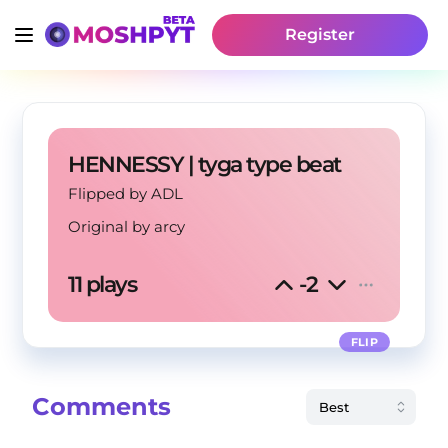
Register
HENNESSY | tyga type beat
Flipped by ADL
Original by
arcy
11 plays
-2
FLIP
Comments