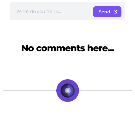
Send
No comments here...