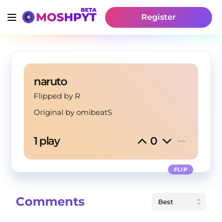
Register
naruto
Flipped by R
Original by
omibeatS
1 play
0
FLIP
Comments