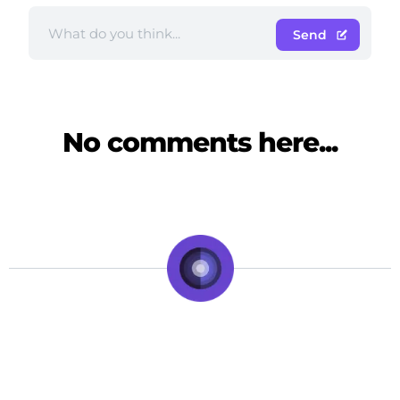
Send
No comments here...