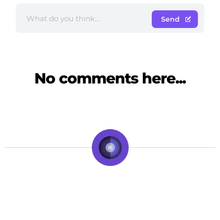
Send
No comments here...