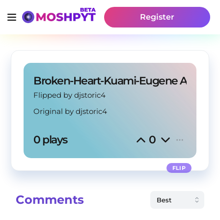
Register
Broken-Heart-Kuami-Eugene Amapia
Flipped by djstoric4
Original by
djstoric4
0 plays
0
FLIP
Comments