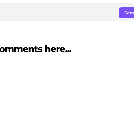
Sen
omments here...