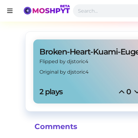
Broken-Heart-Kuami-Eug
Flipped by djstoric4
Original by
djstoric4
2 plays
0
Comments