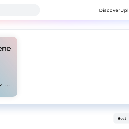
Discover
Up
ene Amapiano Type BY DJ STORIC