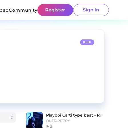
Register
Sign In
load
Community
FLIP
Playboi Carti type beat - Romeo
ONTRIPPPPY
2