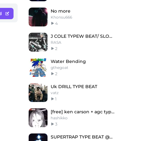
No more
d
Khonsu666
4
J COLE TYPEW BEAT/ SLOW / ETHEREAL
RASA
2
Water Bending
gthegoat
2
Uk DRILL TYPE BEAT
vatz
1
[free] ken carson + agc type beat "damadama"
hashikko
3
SUPERTRAP TYPE BEAT @neyka @naceit