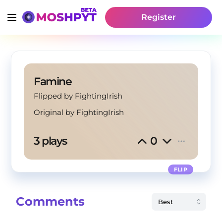
Register
Famine
Flipped by FightingIrish
Original by
FightingIrish
3 plays
0
FLIP
Comments