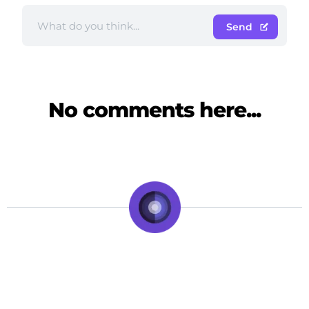
Send
No comments here...