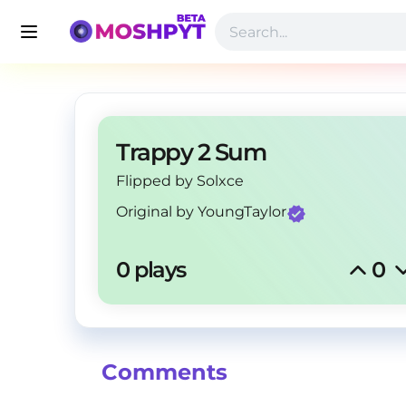
Trappy 2 Sum
Flipped by Solxce
Original by
YoungTaylor
0 plays
0
Comments