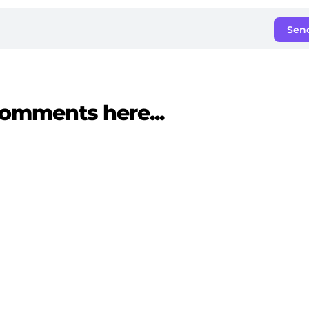
Sen
omments here...