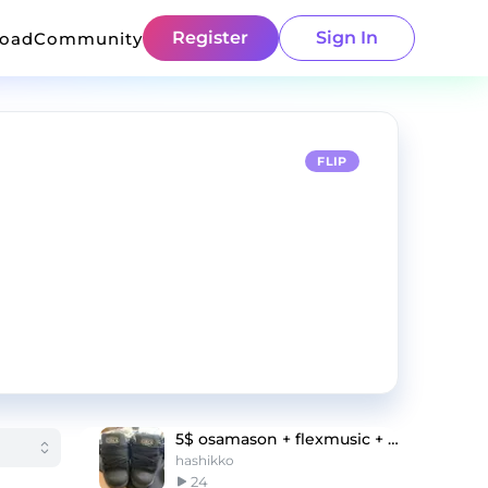
Register
Sign In
load
Community
FLIP
5$ osamason + flexmusic + flxtra type beat
hashikko
24