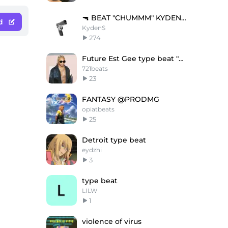
🔫 BEAT "CHUMMM" KYDENS //
d
KydenS
274
Future Est Gee type beat "Too comfortable"
721beats
23
FANTASY @PRODMG
opiatbeats
25
Detroit type beat
eydzhi
3
type beat
LILW
1
violence of virus