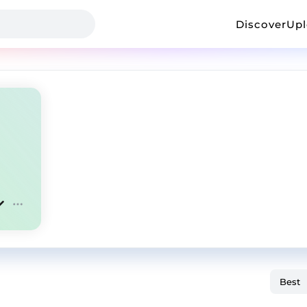
Discover
Up