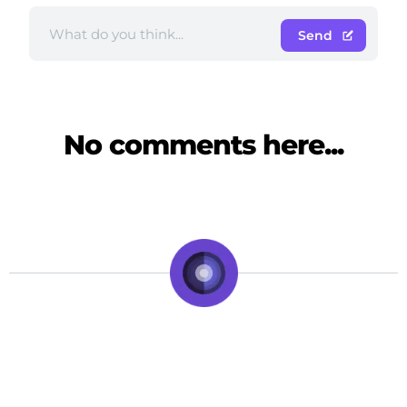
Send
No comments here...