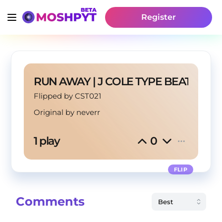
Register
RUN AWAY | J COLE TYPE BEAT
Flipped by CST021
Original by
neverr
1 play
0
FLIP
Comments