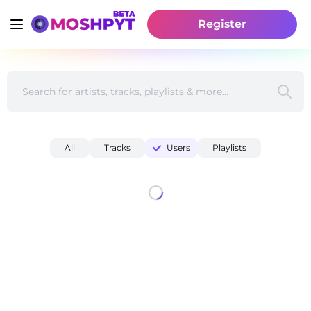
Register
All
Tracks
Users
Playlists
Find Beats & Acapellas to Flip - Discover Musicians | Mo