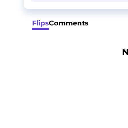
Flips
Comments
N