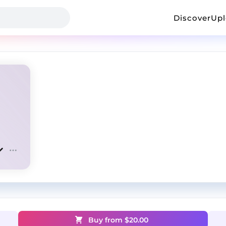
Discover
Up
Buy from $
20.00