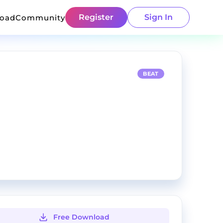
Register
Sign In
load
Community
BEAT
Free Download