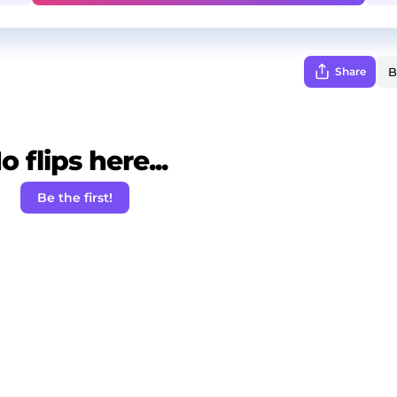
Share
o flips here...
Be the first!