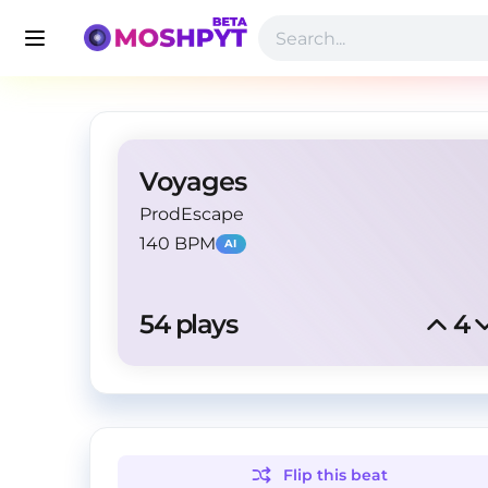
Voyages
ProdEscape
140 BPM
AI
54
 plays
4
Flip this
beat