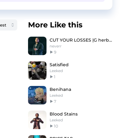
More Like this
CUT YOUR LOSSES |G herbo type beat
neverr
9
Satisfied
Leeked
1
Benihana
Leeked
7
Blood Stains
Leeked
10