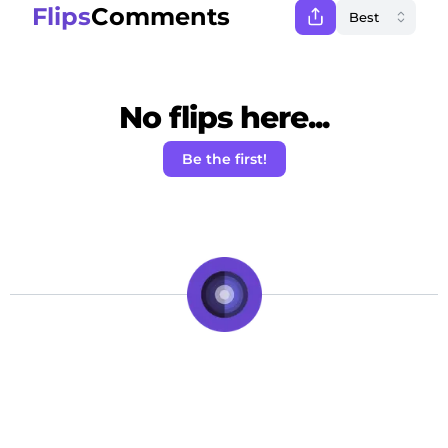
Flips
Comments
No flips here...
Be the first!