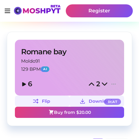
Register
Romane bay
Moldo91
129 BPM
AI
6
2
Flip
Download
BEAT
Buy from $
20.00