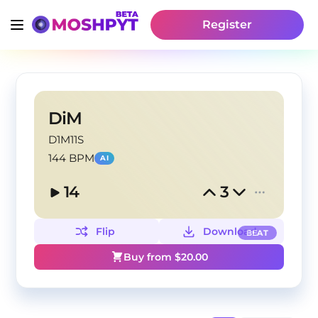
Register
DiM
D1M11S
144 BPM
AI
14
3
Flip
Download
BEAT
Buy from $
20.00