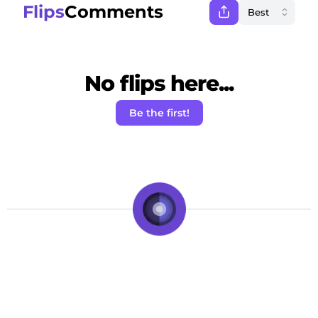
Flips
Comments
No flips here...
Be the first!