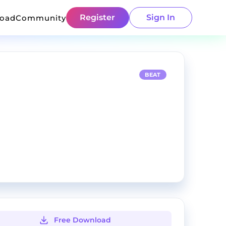
Register
Sign In
load
Community
BEAT
Free Download