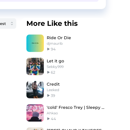
More Like this
Ride Or Die
djmaurib
94
Let it go
Sebby999
62
Credit
Leeked
39
'cold' Fresco Trey | Sleepy Hallow | Guitar Beat
Ahkao
44