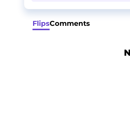
Flips
Comments
N