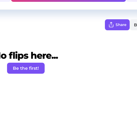
Share
o flips here...
Be the first!