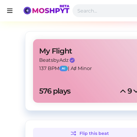
My Flight
BeatsbyAdz
137 BPM
|
A♯ Minor
AI
576
 plays
9
Flip this
beat