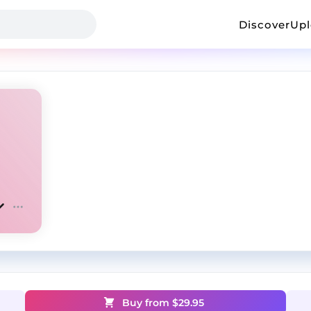
Discover
Up
Buy from $
29.95