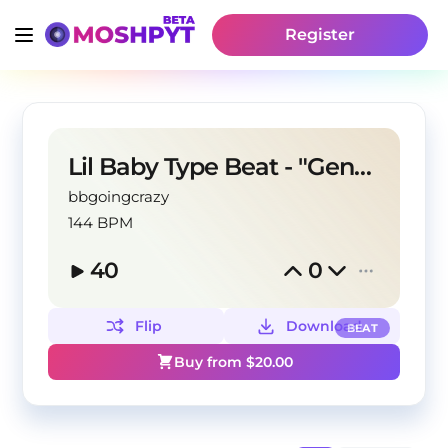
Register
Lil Baby Type Beat - "Generational"
bbgoingcrazy
144 BPM
40
0
Flip
Download
BEAT
Buy from $
20.00