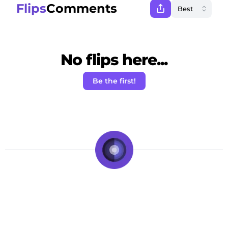
Flips
Comments
No flips here...
Be the first!