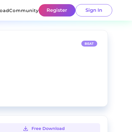
Register
Sign In
load
Community
BEAT
Free Download