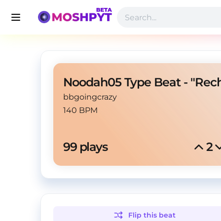
bbgoingcrazy
140 BPM
99
 plays
2
Flip this
beat