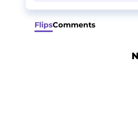
Flips
Comments
N