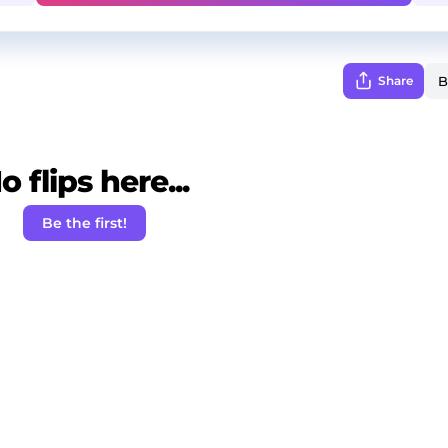
Share
o flips here...
Be the first!