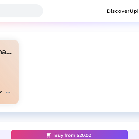
Discover
Up
Noodah05 Type Beat - "Recharge"
Buy from $
20.00