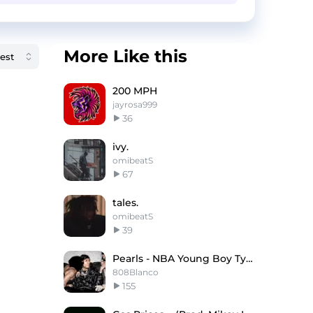
More Like this
200 MPH
jayrosa999
36
ivy.
omibeatS
67
tales.
omibeatS
39
Pearls - NBA Young Boy Type Beat
808Blanco
155