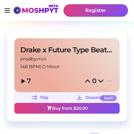
Register
Drake x Future Type Beat Audemars
prodbyvrun
148 BPM
|
D Minor
7
0
Flip
Download
BEAT
Buy from $
20.00