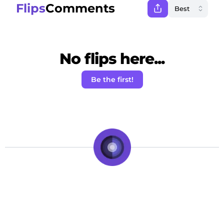
Flips
Comments
No flips here...
Be the first!