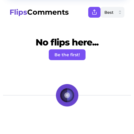
Flips
Comments
No flips here...
Be the first!