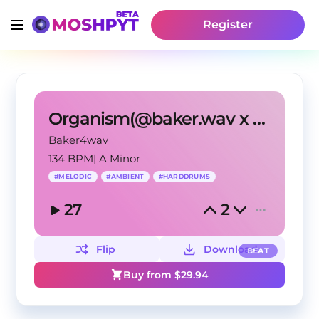
Register
Organism(@baker.wav x @iamsynthetic x m0rriss.ig)
Baker4wav
134 BPM
|
A Minor
#
MELODIC
#
AMBIENT
#
HARDDRUMS
27
2
Flip
Download
BEAT
Buy from $
29.94